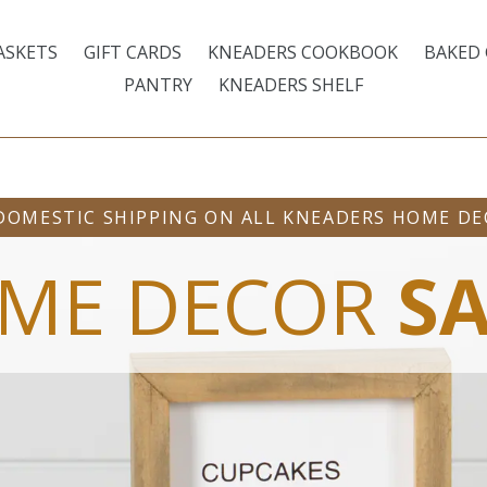
ASKETS
GIFT CARDS
KNEADERS COOKBOOK
BAKED
PANTRY
KNEADERS SHELF
DOMESTIC SHIPPING ON ALL KNEADERS HOME D
ME DECOR
SA