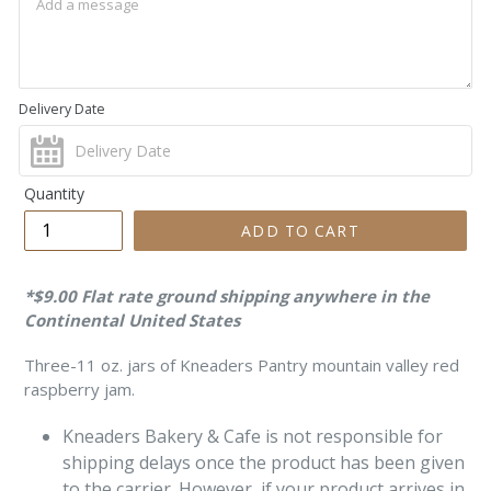
Delivery Date
Quantity
ADD TO CART
*$9.00 Flat rate ground shipping anywhere in the
Continental United States
Three-11 oz. jars of Kneaders Pantry mountain valley red
raspberry jam.
Kneaders Bakery & Cafe is not responsible for
shipping delays once the product
has been given
to the carrier. However, if your product arrives in