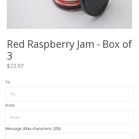
Red Raspberry Jam - Box of
3
Regular
$23.97
price
To
From
Message (Max characters: 200)