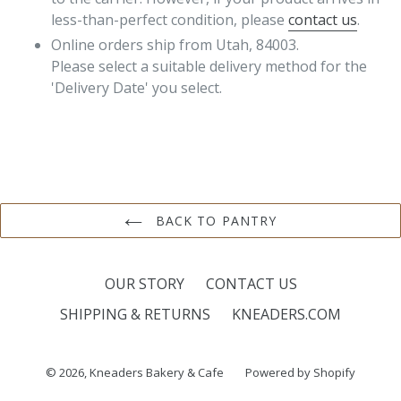
less-than-perfect condition, please
contact us
.
Online orders ship from Utah, 84003.
Please select a suitable delivery method for the
'Delivery Date' you select.
BACK TO PANTRY
OUR STORY
CONTACT US
SHIPPING & RETURNS
KNEADERS.COM
© 2026,
Kneaders Bakery & Cafe
Powered by Shopify