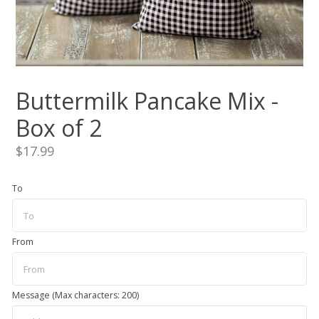
Buttermilk Pancake Mix -
Box of 2
Regular
$17.99
price
To
From
Message (Max characters: 200)