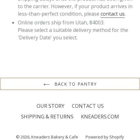
to the carrier. However, if your product arrives in
less-than-perfect condition, please
contact us
.
Online orders ship from Utah, 84003.
Please select a suitable delivery method for the
'Delivery Date' you select.
BACK TO PANTRY
OUR STORY
CONTACT US
SHIPPING & RETURNS
KNEADERS.COM
© 2026,
Kneaders Bakery & Cafe
Powered by Shopify