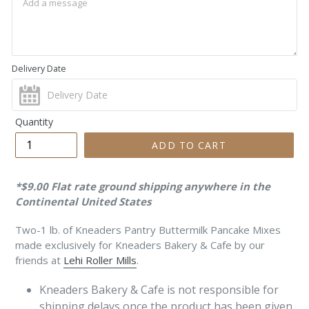
Delivery Date
Quantity
ADD TO CART
*$9.00 Flat rate ground shipping anywhere in the
Continental United States
Two-1 lb. of Kneaders Pantry Buttermilk Pancake Mixes
made exclusively for Kneaders Bakery & Cafe by our
friends at
Lehi Roller Mills
.
Kneaders Bakery & Cafe is not responsible for
shipping delays once the product
has been given