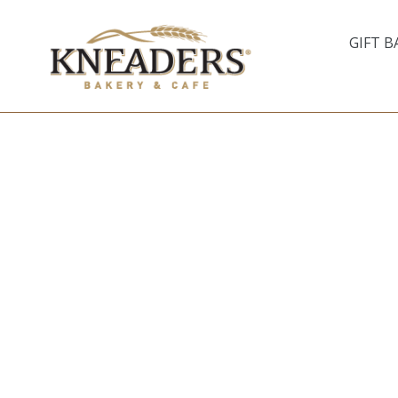
Skip
to
GIFT B
content