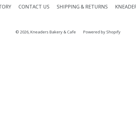
TORY
CONTACT US
SHIPPING & RETURNS
KNEADE
© 2026,
Kneaders Bakery & Cafe
Powered by Shopify