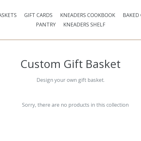
ASKETS
GIFT CARDS
KNEADERS COOKBOOK
BAKED
PANTRY
KNEADERS SHELF
Custom Gift Basket
Design your own gift basket.
Sorry, there are no products in this collection