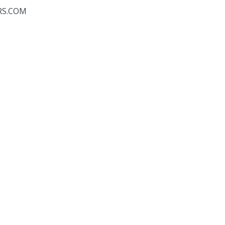
RS.COM